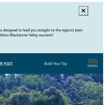
designed to lead you straight to the region's best-
dition Blackstone Valley souvenir!
R VISIT
Build Your Trip
MENU