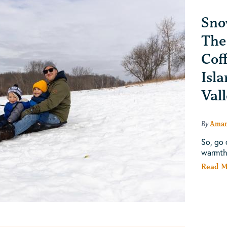
Sno
The
Cof
Isla
Val
By
Aman
So, go 
warmt
Read M