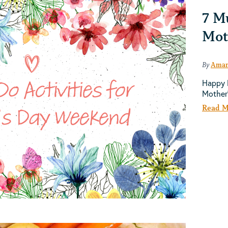
7 Mu
Mot
By
Aman
Happy M
Mother
Read M