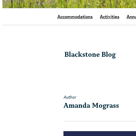
Accommodations
Activities
Annu
Blackstone Blog
Author
Amanda Mograss