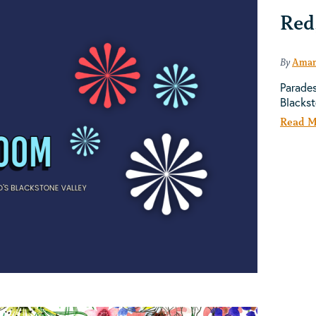
Red
By
Aman
Parades
Blacks
Read M