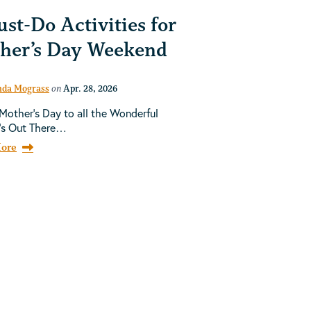
st-Do Activities for
her’s Day Weekend
da Mograss
on
Apr. 28, 2026
other's Day to all the Wonderful
's Out There…
ore