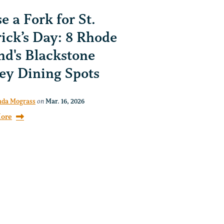
e a Fork for St.
rick’s Day: 8 Rhode
nd's Blackstone
ley Dining Spots
da Mograss
on
Mar. 16, 2026
ore