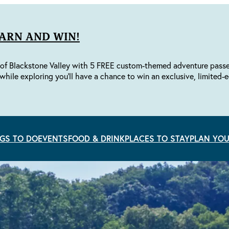
EARN AND WIN!
of Blackstone Valley with 5 FREE custom-themed adventure passes 
while exploring you'll have a chance to win an exclusive, limited-e
GS TO DO
EVENTS
FOOD & DRINK
PLACES TO STAY
PLAN YOU