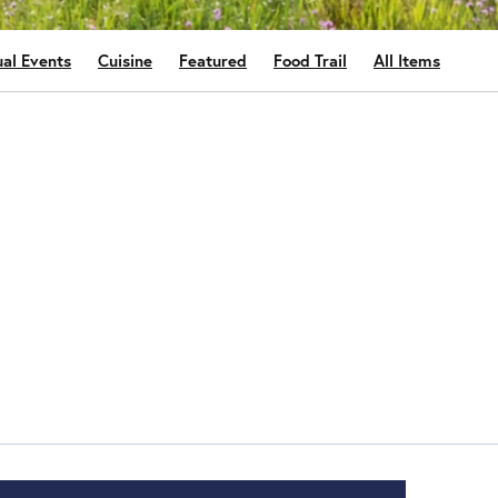
al Events
Cuisine
Featured
Food Trail
All Items