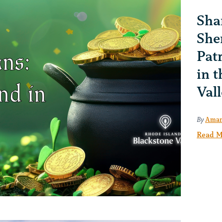
Sha
She
Pat
in 
Val
By
Aman
Read M