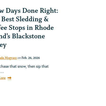
w Days Done Right:
 Best Sledding &
fee Stops in Rhode
nd’s Blackstone
ley
da Mograss
on
Feb. 26, 2026
chase that snow, then sip that
h…
ore