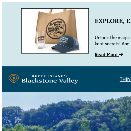
EXPLORE, 
Unlock the magic 
kept secrets! And 
Read More
THIN