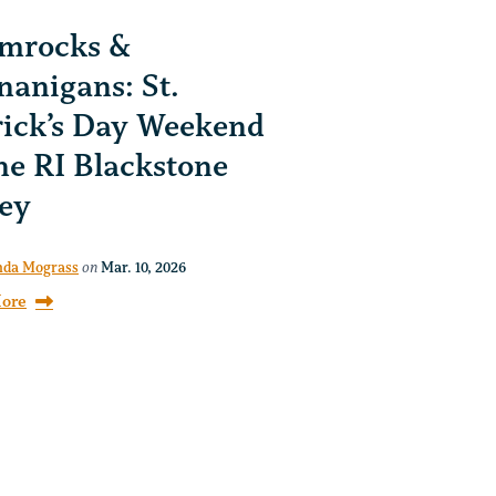
mrocks &
nanigans: St.
rick’s Day Weekend
the RI Blackstone
ley
da Mograss
on
Mar. 10, 2026
ore