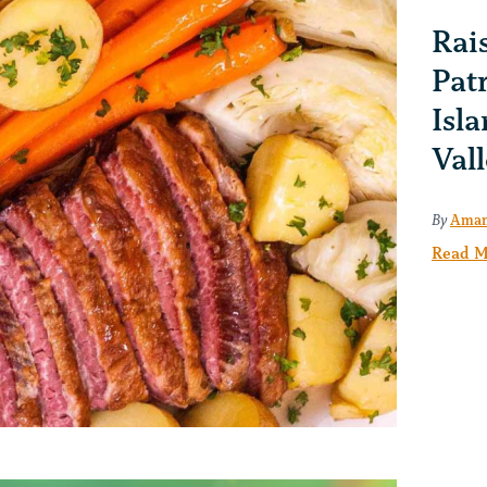
Rais
Pat
Isla
Val
By
Aman
Read M