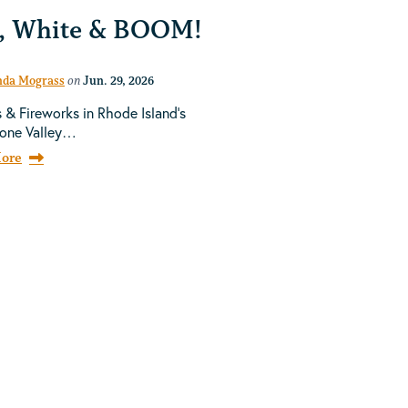
, White & BOOM!
da Mograss
on
Jun. 29, 2026
 & Fireworks in Rhode Island's
tone Valley…
ore