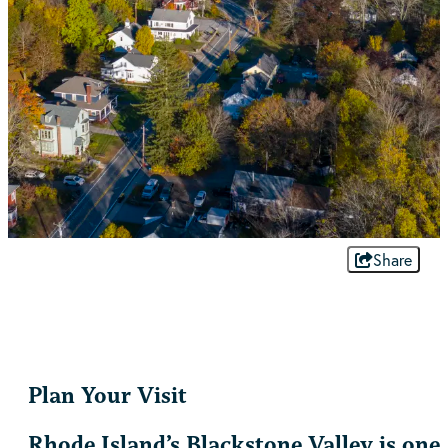
Share
Plan Your Visit
Rhode Island’s Blackstone Valley is one