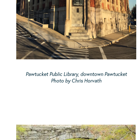
Pawtucket Public Library, downtown Pawtucket
Photo by Chris Horvath