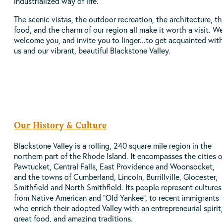
industrialized way of life.
The scenic vistas, the outdoor recreation, the architecture, t
food, and the charm of our region all make it worth a visit. W
welcome you, and invite you to linger...to get acquainted wit
us and our vibrant, beautiful Blackstone Valley.
Our History & Culture
Blackstone Valley is a rolling, 240 square mile region in the
northern part of the Rhode Island. It encompasses the cities o
Pawtucket, Central Falls, East Providence and Woonsocket,
and the towns of Cumberland, Lincoln, Burrillville, Glocester,
Smithfield and North Smithfield. Its people represent cultures
from Native American and “Old Yankee”, to recent immigrants
who enrich their adopted Valley with an entrepreneurial spirit
great food, and amazing traditions.