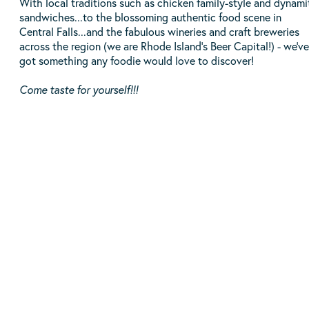
With local traditions such as chicken family-style and dynami
sandwiches...to the blossoming authentic food scene in
Central Falls...and the fabulous wineries and craft breweries
across the region (we are Rhode Island's Beer Capital!) - we've
got something any foodie would love to discover!
Come taste for yourself!!!