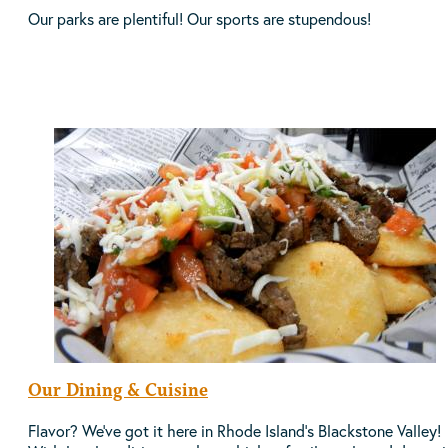
Our parks are plentiful! Our sports are stupendous!
Our Dining & Cuisine
Flavor? We've got it here in Rhode Island's Blackstone Valley!