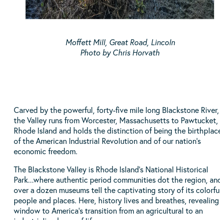
Moffett Mill, Great Road, Lincoln
Photo by Chris Horvath
Carved by the powerful, forty-five mile long Blackstone River,
the Valley runs from Worcester, Massachusetts to Pawtucket,
Rhode Island and holds the distinction of being the birthplac
of the American Industrial Revolution and of our nation’s
economic freedom.
The Blackstone Valley is Rhode Island's National Historical
Park...where authentic period communities dot the region, an
over a dozen museums tell the captivating story of its colorfu
people and places. Here, history lives and breathes, revealing
window to America’s transition from an agricultural to an