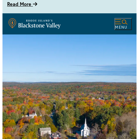
Read More
MENU