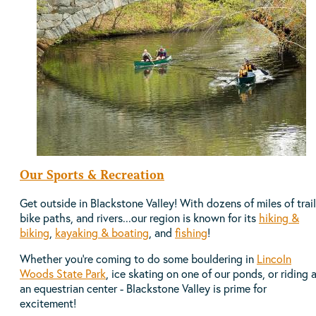
Our Sports & Recreation
Get outside in Blackstone Valley! With dozens of miles of trail
bike paths, and rivers...our region is known for its
hiking &
biking
,
kayaking & boating
, and
fishing
!
Whether you're coming to do some bouldering in
Lincoln
Woods State Park
, ice skating on one of our ponds, or riding 
an equestrian center - Blackstone Valley is prime for
excitement!