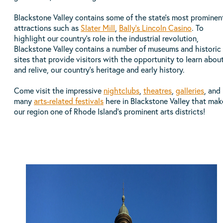
Blackstone Valley contains some of the state’s most prominen
attractions such as
Slater Mill
,
Bally's Lincoln Casino
. To
highlight our country’s role in the industrial revolution,
Blackstone Valley contains a number of museums and historic
sites that provide visitors with the opportunity to learn about
and relive, our country’s heritage and early history.
Come visit the impressive
nightclubs
,
theatres
,
galleries
, and
many
arts-related festivals
here in Blackstone Valley that mak
our region one of Rhode Island’s prominent arts districts!