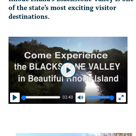
of the state’s most exciting visitor
destinations.
Play
02:40
Play
Mute
Enter
fullscr