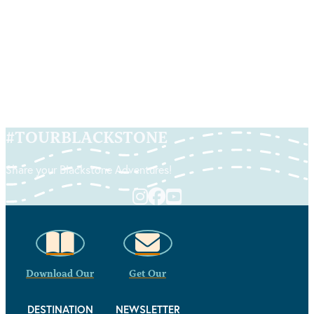
Food Trail Guide
READ MORE
#
TOURBLACKSTONE
Share your Blackstone Adventures!
Download Our
Get Our
DESTINATION
NEWSLETTER