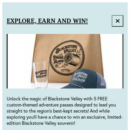
EXPLORE, EARN AND WIN!
Unlock the magic of Blackstone Valley with 5 FREE
custom-themed adventure passes designed to lead you
straight to the region's best-kept secrets! And while
exploring you'll have a chance to win an exclusive, limited-
edition Blackstone Valley souvenir!