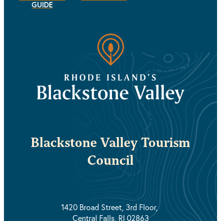
GUIDE
Blackstone Valley Tourism
Council
1420 Broad Street, 3rd Floor,
Central Falls, RI 02863