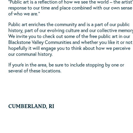
“Public art is a reflection of how we see the world – the artist’
response to our time and place combined with our own sense
of who we are.”
Public art enriches the community and is a part of our public
history, part of our evolving culture and our collective memor
We invite you to check out some of the free public art in our
Blackstone Valley Communities and whether you like it or not
hopefully it will engage you to think about how we perceive
our communal history.
If your'e in the area, be sure to include stopping by one or
several of these locations.
CUMBERLAND, RI