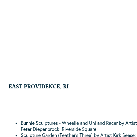
Hand at Nature
By Artist Angie Gonzalez | Location: Diamond Hill Park
| 4125 Diamond Hill Road Cumberland, RI
EAST PROVIDENCE, RI
Bunnie Sculptures - Wheelie and Uni and Racer by Artist
Peter Diepenbrock: Riverside Square
Sculpture Garden (Feather’s Three) by Artist Kirk Seese: