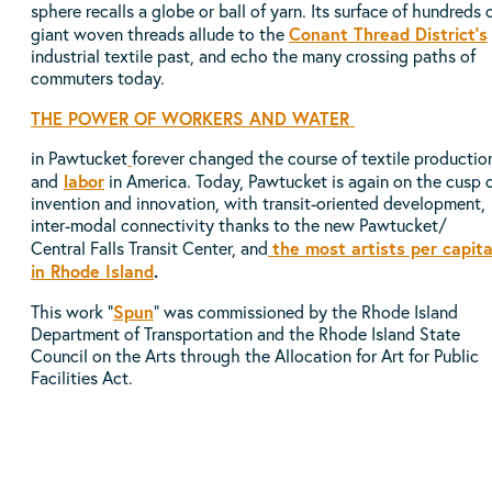
sphere recalls a globe or ball of yarn. Its surface of hundreds 
Conant Thread District’s
giant woven threads allude to the
industrial textile past, and echo the many crossing paths of
commuters today.
THE
POWER OF WORKERS AND W
ATER
in Pawtucket
forever changed the course of textile productio
labor
and
in America. Today, Pawtucket is again on the cusp 
invention and innovation, with transit-oriented development,
inter-modal connectivity thanks to the new Pawtucket/
the most artists per capit
Central Falls Transit Center, and
in Rhode Island
.
Spun
This work "
" was commissioned by the Rhode Island
Department of Transportation and the Rhode Island State
Council on the Arts through the Allocation for Art for Public
Facilities Act.