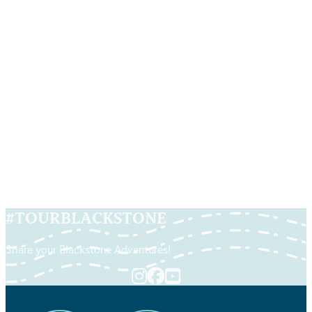
Art of Life
By Artists Bonnie Turner & Charles Clear | Location:
84 Social St | Woonsocket, RI
READ MORE
#
TOURBLACKSTONE
Share your Blackstone Adventures!