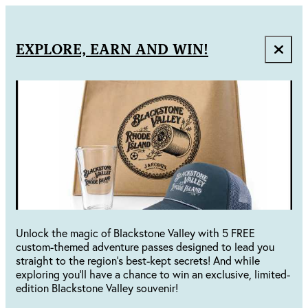
EXPLORE, EARN AND WIN!
Unlock the magic of Blackstone Valley with 5 FREE
custom-themed adventure passes designed to lead you
straight to the region's best-kept secrets! And while
exploring you'll have a chance to win an exclusive, limited-
edition Blackstone Valley souvenir!