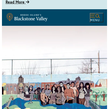
Read More
MENU