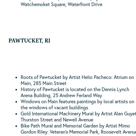
Watchemoket Square, Waterfront Drive
PAWTUCKET, RI
Roots of Pawtucket by Artist Helio Pacheco: Atrium on
Main, 285 Main Street
History of Pawtucket is located on the Dennis Lynch
Arena Building, 25 Andrew Ferland Way
Windows on Main features paintings by local artists on
the windows of vacant buildings
Gold International Machinery Mural by Artist Alan Guyet
Thurston Street and Newell Avenue
Bike Path Mural and Memorial Garden by Artist Mimo
Gordon Riley: Veteran’s Memorial Park, Roosevelt Avenu