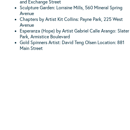
and Exchange Street
Sculpture Garden: Lorraine Mills, 560 Mineral Spring
Avenue
Chapters by Artist Kit Collins: Payne Park, 225 West
Avenue
Esperanza (Hope) by Artist Gabriel Calle Arango: Slater
Park, Armistice Boulevard
Gold Spinners Artist: David Teng Olsen Location: 881
Main Street