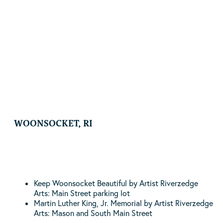
By Artist Gianna Stewart | Pawtucket Central Falls
Transit Center | 300 Pine Street Pawtucket, RI
READ MORE
WOONSOCKET, RI
Keep Woonsocket Beautiful by Artist Riverzedge
Arts: Main Street parking lot
Martin Luther King, Jr. Memorial by Artist Riverzedge
Arts: Mason and South Main Street