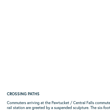
William Blackstone Memorial
By Artist Peruko Ccopacatty | Location: Exchange
Street and Roosevelt Avenue | Pawtucket, RI
READ MORE
CROSSING PATHS
Commuters arriving at the Pawtucket / Central Falls commute
rail station are greeted by a suspended sculpture. The six-foo