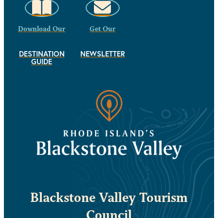
Download Our
Get Our
DESTINATION
NEWSLETTER
GUIDE
Blackstone Valley Tourism
Council