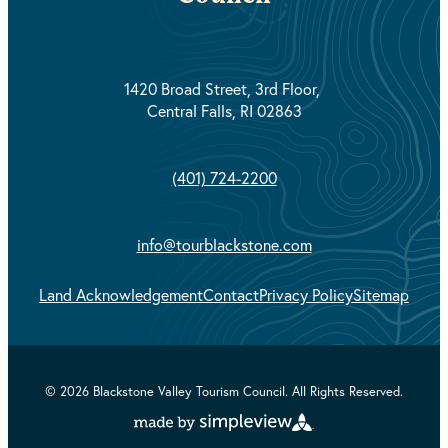
1420 Broad Street, 3rd Floor,
Central Falls, RI 02863
(401) 724-2200
info@tourblackstone.com
Land Acknowledgement
Contact
Privacy Policy
Sitemap
© 2026 Blackstone Valley Tourism Council. All Rights Reserved.