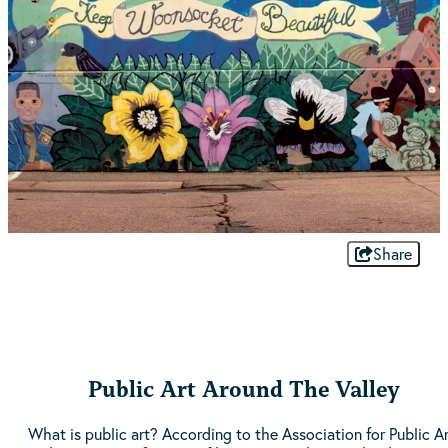
Share
Public Art Around The Valley
What is public art? According to the Association for Public Ar