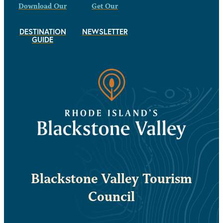
Download Our
Get Our
DESTINATION
NEWSLETTER
GUIDE
Blackstone Valley Tourism
Council