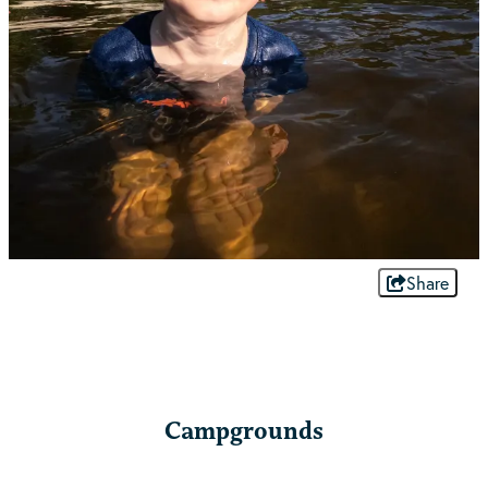
Share
Campgrounds