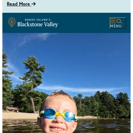
Read More
MENU