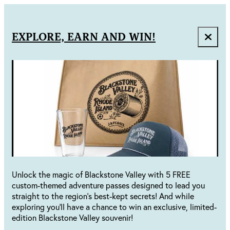
EXPLORE, EARN AND WIN!
Unlock the magic of Blackstone Valley with 5 FREE
custom-themed adventure passes designed to lead you
straight to the region's best-kept secrets! And while
exploring you'll have a chance to win an exclusive, limited-
edition Blackstone Valley souvenir!