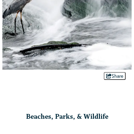
Share
Beaches, Parks, & Wildlife