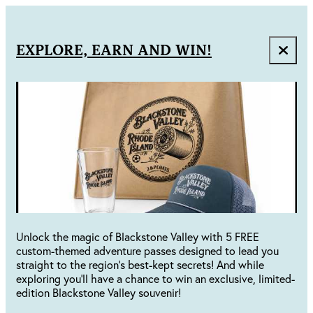
EXPLORE, EARN AND WIN!
Unlock the magic of Blackstone Valley with 5 FREE
custom-themed adventure passes designed to lead you
straight to the region's best-kept secrets! And while
exploring you'll have a chance to win an exclusive, limited-
edition Blackstone Valley souvenir!