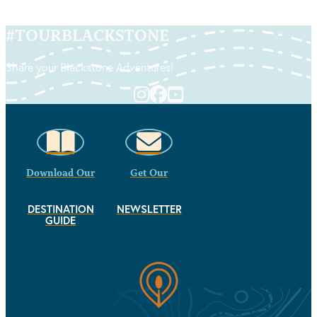
#
TOURBLACKSTONE
Share your Blackstone Adventures!
Download Our
Get Our
DESTINATION
NEWSLETTER
GUIDE