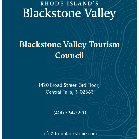
Blackstone Valley Tourism
Council
1420 Broad Street, 3rd Floor,
Central Falls, RI 02863
(401) 724-2200
info@tourblackstone.com