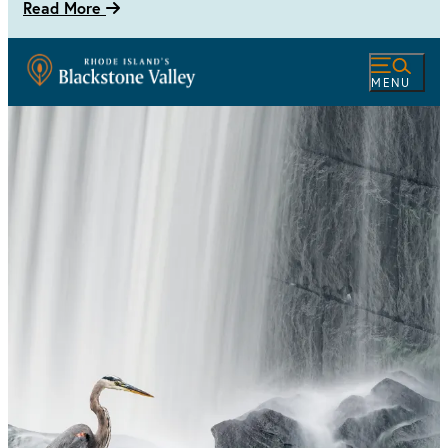
Read More
MENU