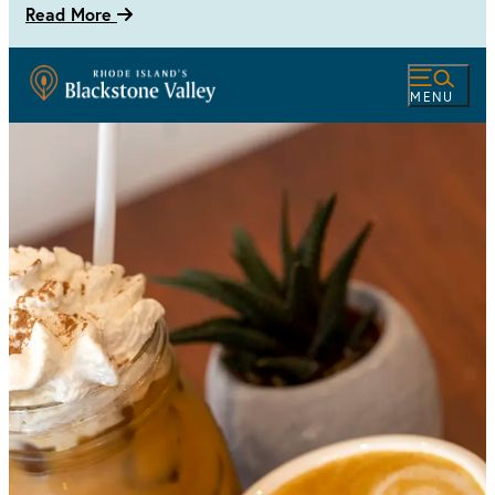
Read More
MENU