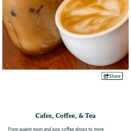
Share
Cafes, Coffee, & Tea
From quaint mom and pop coffee shops to more