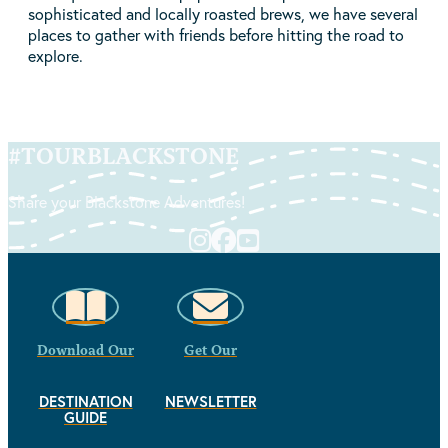
sophisticated and locally roasted brews, we have several
places to gather with friends before hitting the road to
explore.
#
TOURBLACKSTONE
Share your Blackstone Adventures!
Download Our
Get Our
DESTINATION
NEWSLETTER
GUIDE