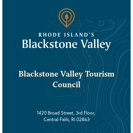
Blackstone Valley Tourism
Council
1420 Broad Street, 3rd Floor,
Central Falls, RI 02863