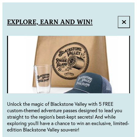
EXPLORE, EARN AND WIN!
Unlock the magic of Blackstone Valley with 5 FREE
custom-themed adventure passes designed to lead you
straight to the region's best-kept secrets! And while
exploring you'll have a chance to win an exclusive, limited-
edition Blackstone Valley souvenir!