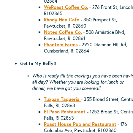
02864
WeRoast Coffee Co.
- 276 Front St, Lincol
RI 02865
Rhody Hen Cafe
- 350 Prospect St,
Pawtucket, RI 02860
Notes Coffee Co.
- 508 Armistice Blvd,
Pawtucket, RI 02861
Phantom Farms
-
2920 Diamond Hill Rd,
Cumberland, RI 02864
Get In My Belly!!
Who is ready fill the cravings you have been havi
all day? Whether you are looking for lunch or
dinner, we have got you covered!!
Tuxpan Taqueria
- 355 Broad Street, Centr
Falls, RI, 02863
El Paso Restaurant
- 1252 Broad St, Centr
Falls, RI 02863
Roast House Pub and Restaurant
- 176
Columbia Ave, Pawtucket, RI 02860