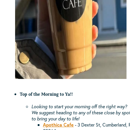
Top of the Morning to Ya!!
Looking to start your morning off the right way?
We suggest heading to any of these close by spo
to bring your day to life!
Apothica Cafe
- 3 Dexter St, Cumberland, 