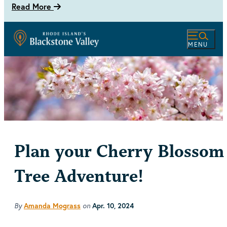
Read More
MENU
Plan your Cherry Blossom
Tree Adventure!
By
on
Amanda Mograss
Apr. 10, 2024