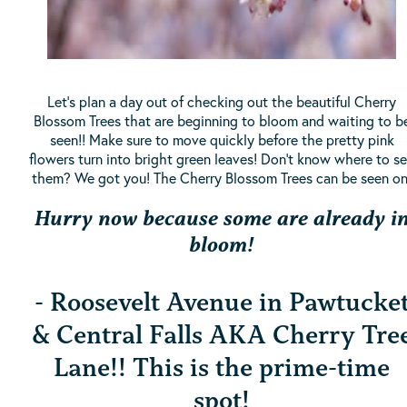
Let's plan a day out of checking out the beautiful Cherry
Blossom Trees that are beginning to bloom and waiting to b
seen!! Make sure to move quickly before the pretty pink
flowers turn into bright green leaves! Don't know where to s
them? We got you! The Cherry Blossom Trees can be seen on
Hurry now because some are already i
bloom!
- Roosevelt Avenue in Pawtucke
& Central Falls AKA Cherry Tre
Lane!! This is the prime-time
spot!