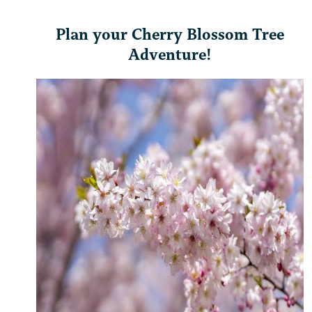
Plan your Cherry Blossom Tree
Adventure!