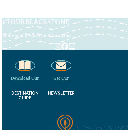
#
TOURBLACKSTONE
Share your Blackstone Adventures!
Download Our
Get Our
DESTINATION
NEWSLETTER
GUIDE