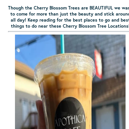
Though the Cherry Blossom Trees are BEAUTIFUL we wa
to come for more than just the beauty and stick aroun
all day! Keep reading for the best places to go and bes
things to do near these Cherry Blossom Tree Locations