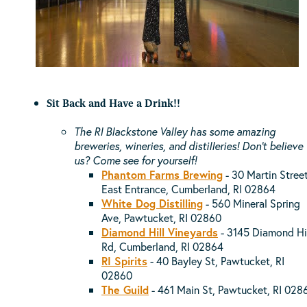
Sit Back and Have a Drink!!
The RI Blackstone Valley has some amazing
breweries, wineries, and distilleries! Don't believe
us? Come see for yourself!
Phantom Farms Brewing
- 30 Martin Street
East Entrance, Cumberland, RI 02864
White Dog Distilling
-
560 Mineral Spring
Ave, Pawtucket, RI 02860
Diamond Hill Vineyards
- 3145 Diamond Hi
Rd, Cumberland, RI 02864
RI Spirits
- 40 Bayley St, Pawtucket, RI
02860
The Guild
- 461 Main St, Pawtucket, RI 028