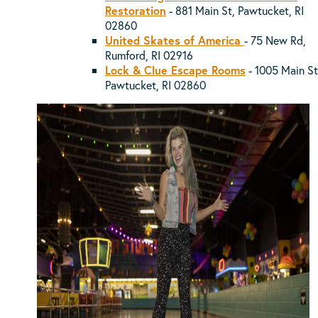
Restoration
- 881 Main St, Pawtucket, RI
02860
United Skates of America
-
75 New Rd,
Rumford, RI 02916
Lock & Clue Escape Rooms
-
1005 Main St
Pawtucket, RI 02860