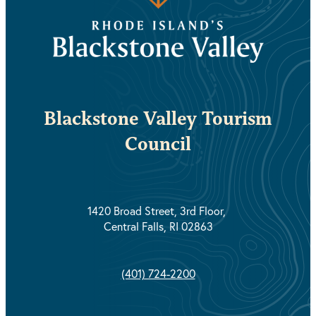
Blackstone Valley Tourism
Council
1420 Broad Street, 3rd Floor,
Central Falls, RI 02863
(401) 724-2200