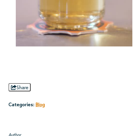
Share
Categories:
Blog
Author