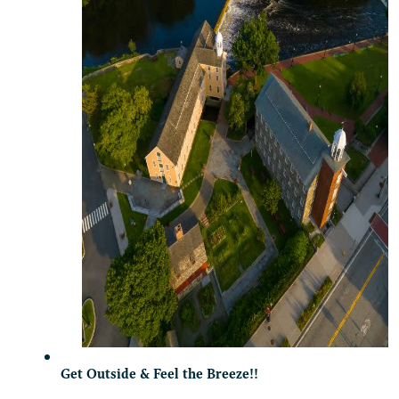
Get Outside & Feel the Breeze!!