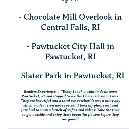
- Chocolate Mill Overlook in
Central Falls, RI
- Pawtucket City Hall in
Pawtucket, RI
- Slater Park in Pawtucket, RI
Readers Experience... "Today I took a walk-in downtown
Pawtucket, RI and stopped to see the Cherry Blossom Trees.
They are beautiful and a total eye catcher! It was a rainy day
which made it even more special. I took my phone out and
just had to snap a bunch of selfies and videos! Take the time
to get outside and enjoy these beautiful flowers before they
are gone!"