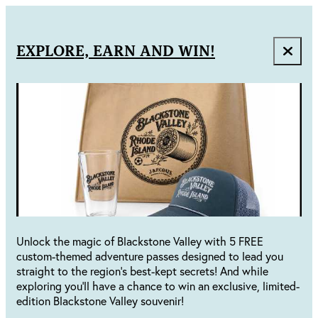
EXPLORE, EARN AND WIN!
Unlock the magic of Blackstone Valley with 5 FREE
custom-themed adventure passes designed to lead you
straight to the region's best-kept secrets! And while
exploring you'll have a chance to win an exclusive, limited-
edition Blackstone Valley souvenir!