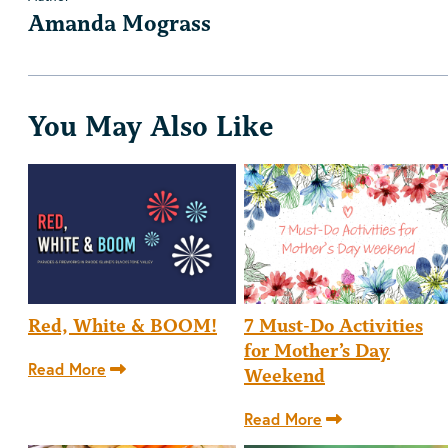
Amanda Mograss
You May Also Like
Red, White & BOOM!
7 Must-Do Activities
for Mother’s Day
Read More
Weekend
Read More