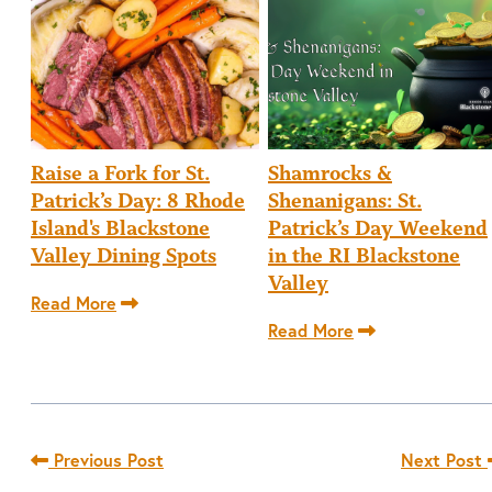
Raise a Fork for St.
Shamrocks &
Patrick’s Day: 8 Rhode
Shenanigans: St.
Island's Blackstone
Patrick’s Day Weekend
Valley Dining Spots
in the RI Blackstone
Valley
Read More
Read More
Previous Post
Next Post