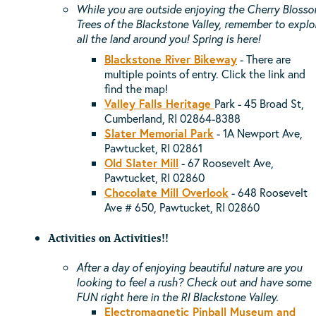
While you are outside enjoying the Cherry Bloss
Trees of the Blackstone Valley, remember to explo
all the land around you! Spring is here!
Blackstone River Bikeway
- There are
multiple points of entry. Click the link and
find the map!
Valley Falls Heritage
Park -
45 Broad St,
Cumberland, RI 02864-8388
Slater Memorial Park
- 1A Newport Ave,
Pawtucket, RI 02861
Old Slater Mill
-
67 Roosevelt Ave,
Pawtucket, RI 02860
Chocolate Mill Overlook
-
648 Roosevelt
Ave # 650, Pawtucket, RI 02860
Activities on Activities!!
After a day of enjoying beautiful nature are you
looking to feel a rush? Check out and have some
FUN right here in the RI Blackstone Valley.
Electromagnetic Pinball Museum and