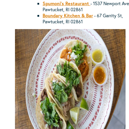
Spumoni's Restaurant
- 1537 Newport Ave
Pawtucket, RI 02861
Boundary Kitchen & Bar
- 67 Garrity St,
Pawtucket, RI 02861