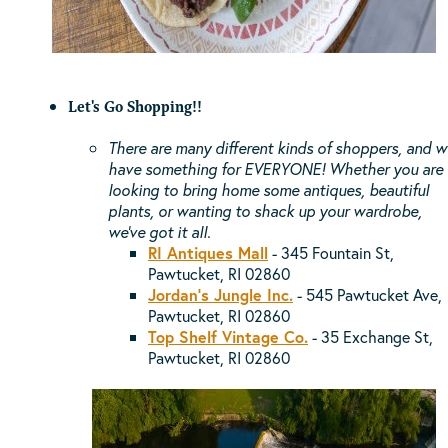
Let's Go Shopping!!
There are many different kinds of
shoppers, and w
have something for EVERYONE! Whether you are
looking to bring home some antiques, beautiful
plants, or wanting to shack up your wardrobe,
we've got it all.
RI Antiques Mall
- 345 Fountain St,
Pawtucket, RI 02860
Jordan's Jungle Inc.
- 545 Pawtucket Ave,
Pawtucket, RI 02860
Top Shelf Vintage Co.
-
35 Exchange St,
Pawtucket, RI 02860