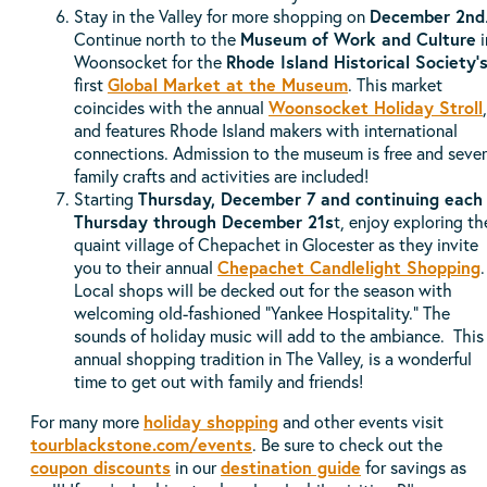
Stay in the Valley for more shopping on
December 2nd
Continue north to the
Museum of Work and Culture
i
Woonsocket for the
Rhode Island Historical Society'
first
Global Market at the Museum
. This market
coincides with the annual
Woonsocket Holiday Stroll
,
and features Rhode Island makers with international
connections. Admission to the museum is free and sever
family crafts and activities are included!
Starting
Thursday, December 7 and continuing each
Thursday through December 21s
t, enjoy exploring th
quaint village of Chepachet in Glocester as they invite
you to their annual
Chepachet Candlelight Shopping
.
Local shops will be decked out for the season with
welcoming old-fashioned "Yankee Hospitality." The
sounds of holiday music will add to the ambiance. This
annual shopping tradition in The Valley, is a wonderful
time to get out with family and friends!
For many more
holiday shopping
and other events visit
tourblackstone.com/events
. Be sure to check out the
coupon discounts
in our
destination guide
for savings as