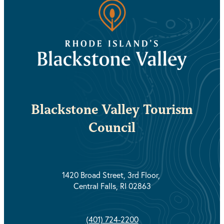
Blackstone Valley Tourism
Council
1420 Broad Street, 3rd Floor,
Central Falls, RI 02863
(401) 724-2200