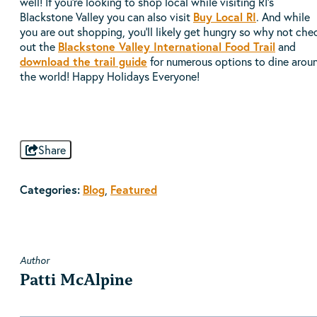
well! If you're looking to shop local while visiting RI's
Blackstone Valley you can also visit
Buy Local RI
. And while
you are out shopping, you'll likely get hungry so why not che
out the
Blackstone Valley International Food Trail
and
download the trail guide
for numerous options to dine arou
the world! Happy Holidays Everyone!
Share
Categories:
Blog
,
Featured
Author
Patti McAlpine