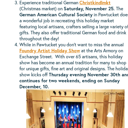
Experience traditional German
Christkindlmkt
(Christmas market) on
Saturday, November 25.
The
German American Cultural Society
in Pawtucket doe
a wonderful job in recreating this holiday market
featuring local artisans, crafters selling a large variety o
gifts. They also offer traditional German food and drink
throughout the day!
While in Pawtucket you don't want to miss the annual
Foundry Artist Holiday Show
at the Arts Armory on
Exchange Street. With over 65 artisans, this holiday
show has become an annual tradition for many to shop
for unique gifts, fine art and original designs. The holid
show kicks off
Thursday evening November 30th an
continues for two weekends, ending on Sunday
December, 10.