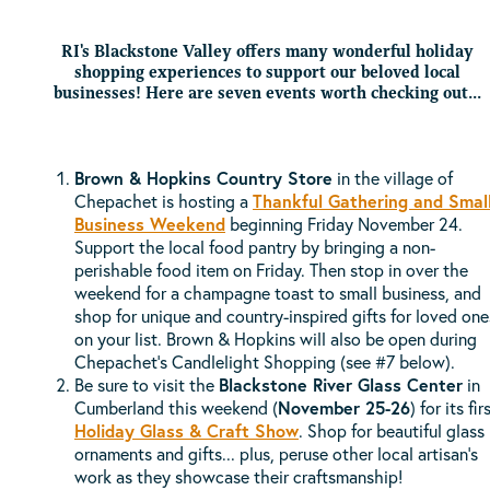
RI's Blackstone Valley offers many wonderful holiday
shopping experiences to support our beloved local
businesses! Here are seven events worth checking out...
Brown & Hopkins Country Store
in the village of
Chepachet is hosting a
Thankful Gathering and Smal
Business Weekend
beginning Friday November 24.
Support the local food pantry by bringing a non-
perishable food item on Friday. Then stop in over the
weekend for a champagne toast to small business, and
shop for unique and country-inspired gifts for loved one
on your list. Brown & Hopkins will also be open during
Chepachet's Candlelight Shopping (see #7 below).
Be sure to visit the
Blackstone River Glass Center
in
Cumberland this weekend (
November 25-26
) for its fir
Holiday Glass & Craft Show
. Shop for beautiful glass
ornaments and gifts... plus, peruse other local artisan's
work as they showcase their craftsmanship!