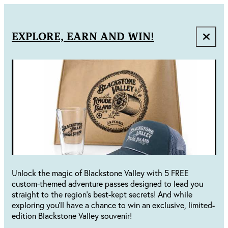
EXPLORE, EARN AND WIN!
Unlock the magic of Blackstone Valley with 5 FREE
custom-themed adventure passes designed to lead you
straight to the region's best-kept secrets! And while
exploring you'll have a chance to win an exclusive, limited-
edition Blackstone Valley souvenir!