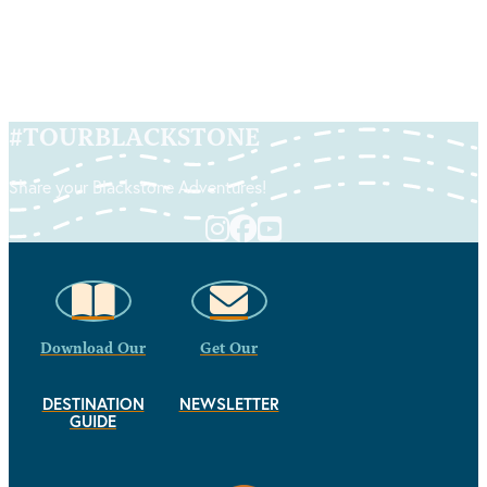
#
TOURBLACKSTONE
Share your Blackstone Adventures!
Download Our
Get Our
DESTINATION
NEWSLETTER
GUIDE