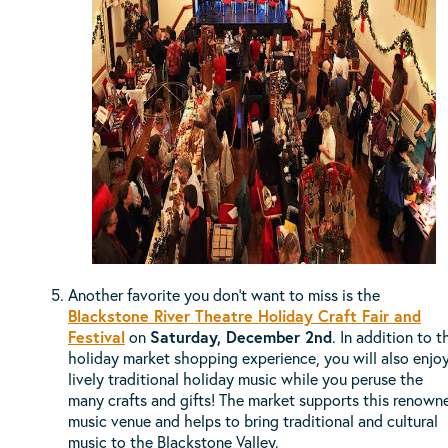
Another favorite you don't want to miss is the
Blackstone River Theatre Holiday Craft Fair and
Festival
on
Saturday, December 2nd
. In addition to t
holiday market shopping experience, you will also enjo
lively traditional holiday music while you peruse the
many crafts and gifts! The market supports this renown
music venue and helps to bring traditional and cultural
music to the Blackstone Valley.