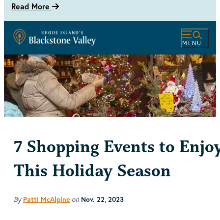
Read More
MENU
7 Shopping Events to Enjo
This Holiday Season
By
on
Patti McAlpine
Nov. 22, 2023