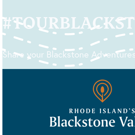
#
TOURBLACKS
Share your Blackstone Adventures