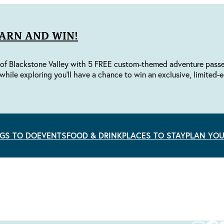
EARN AND WIN!
of Blackstone Valley with 5 FREE custom-themed adventure passes 
while exploring you'll have a chance to win an exclusive, limited-e
GS TO DO
EVENTS
FOOD & DRINK
PLACES TO STAY
PLAN YOU