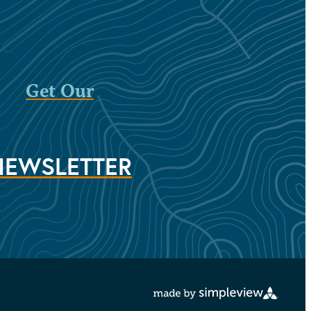
Get Our
NEWSLETTER