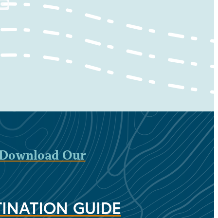
Download Our
INATION GUIDE