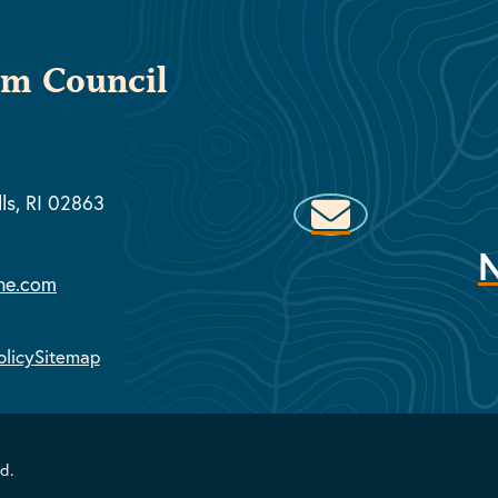
sm Council
lls, RI 02863
ne.com
olicy
Sitemap
d.