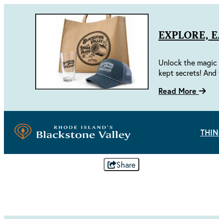
EXPLORE, 
Unlock the magic 
kept secrets! And 
Read More
THIN
Share