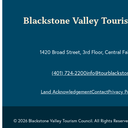
Blackstone Valley Touri
1420 Broad Street, 3rd Floor,
Central Fa
(401) 724-2200
info@tourblacksto
Land Acknowledgement
Contact
Privacy P
© 2026 Blackstone Valley Tourism Council. All Rights Reserve