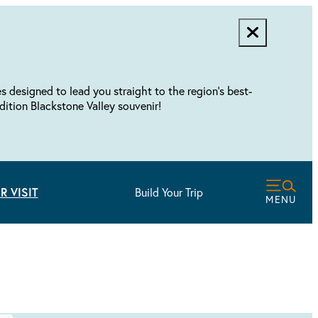
designed to lead you straight to the region's best-
dition Blackstone Valley souvenir!
R VISIT
Build Your Trip
MENU