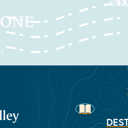
TONE
!
DEST