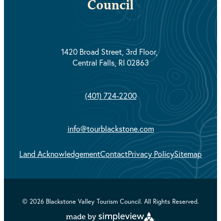
Council
1420 Broad Street, 3rd Floor,
Central Falls, RI 02863
(401) 724-2200
info@tourblackstone.com
Land Acknowledgement
Contact
Privacy Policy
Sitemap
© 2026 Blackstone Valley Tourism Council. All Rights Reserved.