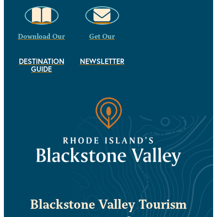
Download Our
Get Our
DESTINATION
NEWSLETTER
GUIDE
Blackstone Valley Tourism