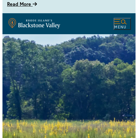
Read More
MENU