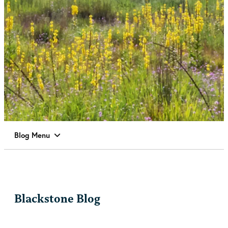
Blog Menu
Blackstone Blog