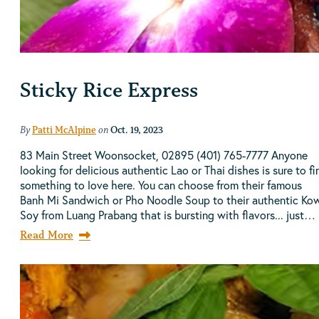
Sticky Rice Express
By
Patti McAlpine
on
Oct. 19, 2023
83 Main Street Woonsocket, 02895 (401) 765-7777 Anyone
looking for delicious authentic Lao or Thai dishes is sure to fi
something to love here. You can choose from their famous
Banh Mi Sandwich or Pho Noodle Soup to their authentic Ko
Soy from Luang Prabang that is bursting with flavors... just…
Read More