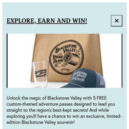
EXPLORE, EARN AND WIN!
Unlock the magic of Blackstone Valley with 5 FREE
custom-themed adventure passes designed to lead you
straight to the region's best-kept secrets! And while
exploring you'll have a chance to win an exclusive, limited-
edition Blackstone Valley souvenir!