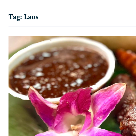
Tag:
Laos