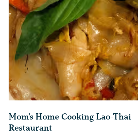
Mom's Home Cooking Lao-Thai
Restaurant