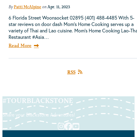
By
Patti McAlpine
on
Apr. 11, 2023
6 Florida Street Woonsocket 02895 (401) 488-4485 With 5-
star reviews on door dash Mom's Home Cooking serves up a
variety of Thai and Lao cuisine. Mom's Home Cooking Lao-Tha
Restaurant #Asia…
Read More
RSS
#
TOURBLACKSTONE
Share your Blackstone Adventures!