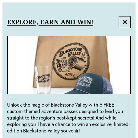
EXPLORE, EARN AND WIN!
Unlock the magic of Blackstone Valley with 5 FREE
custom-themed adventure passes designed to lead you
straight to the region's best-kept secrets! And while
exploring you'll have a chance to win an exclusive, limited-
edition Blackstone Valley souvenir!