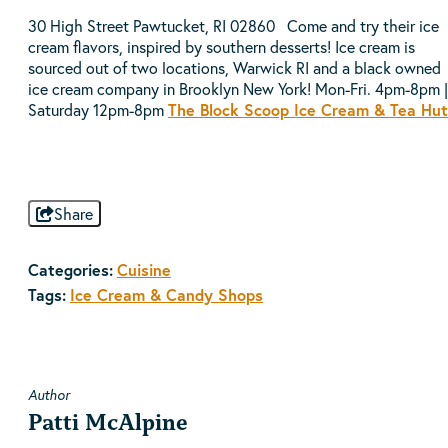
30 High Street Pawtucket, RI 02860 Come and try their ice
cream flavors, inspired by southern desserts! Ice cream is
sourced out of two locations, Warwick RI and a black owned
ice cream company in Brooklyn New York! Mon-Fri. 4pm-8pm |
Saturday 12pm-8pm
The Block Scoop Ice Cream & Tea Hut
Share
Categories:
Cuisine
Tags:
Ice Cream & Candy Shops
Author
Patti McAlpine