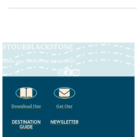
#
TOURBLACKSTONE
Share your Blackstone Adventures!
Download Our
Get Our
DESTINATION
NEWSLETTER
GUIDE