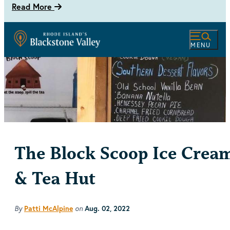
Read More
MENU
The Block Scoop Ice Crea
& Tea Hut
By
on
Patti McAlpine
Aug. 02, 2022