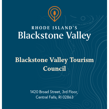
Blackstone Valley Tourism
Council
1420 Broad Street, 3rd Floor,
Central Falls, RI 02863