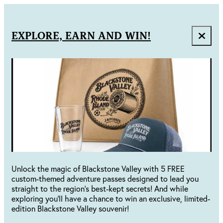
EXPLORE, EARN AND WIN!
Unlock the magic of Blackstone Valley with 5 FREE
custom-themed adventure passes designed to lead you
straight to the region's best-kept secrets! And while
exploring you'll have a chance to win an exclusive, limited-
edition Blackstone Valley souvenir!