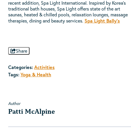
recent addition, Spa Light International. Inspired by Korea’s
traditional bath houses, Spa Light offers state of the art
saunas, heated & chilled pools, relaxation lounges, massage
Spa Light Bally's
therapies, dining and beauty services.
Share
Categories:
Activities
Tags:
Yoga & Health
Author
Patti McAlpine