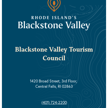
Blackstone Valley Tourism
Council
1420 Broad Street, 3rd Floor,
Central Falls, RI 02863
(401) 724-2200