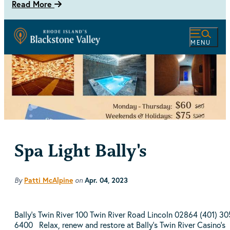
Read More
MENU
Spa Light Bally's
By
Patti McAlpine
on
Apr. 04, 2023
Bally's Twin River 100 Twin River Road Lincoln 02864 (401) 30
6400 Relax, renew and restore at Bally's Twin River Casino's