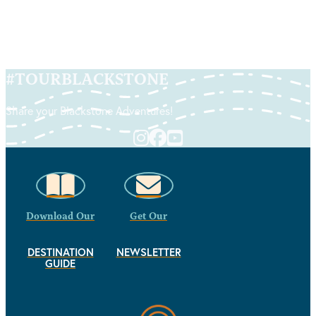
#
TOURBLACKSTONE
Share your Blackstone Adventures!
Download Our
Get Our
DESTINATION
NEWSLETTER
GUIDE