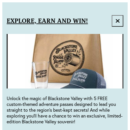
EXPLORE, EARN AND WIN!
Unlock the magic of Blackstone Valley with 5 FREE
custom-themed adventure passes designed to lead you
straight to the region's best-kept secrets! And while
exploring you'll have a chance to win an exclusive, limited-
edition Blackstone Valley souvenir!