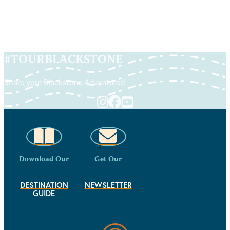
#
TOURBLACKSTONE
Share your Blackstone Adventures!
Download Our
Get Our
DESTINATION
NEWSLETTER
GUIDE