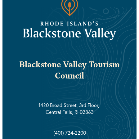
Blackstone Valley Tourism
Council
1420 Broad Street, 3rd Floor,
Central Falls, RI 02863
(401) 724-2200