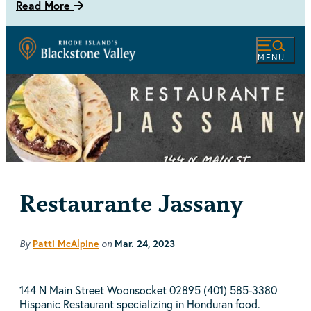
Read More
MENU
Restaurante Jassany
By
Patti McAlpine
on
Mar. 24, 2023
144 N Main Street Woonsocket 02895 (401) 585-3380
Hispanic Restaurant specializing in Honduran food.