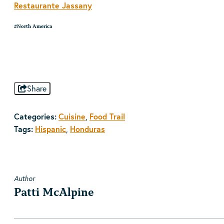
Restaurante Jassany
#North America
Share
Categories:
Cuisine
Food Trail
,
Tags:
Hispanic
Honduras
,
Author
Patti McAlpine