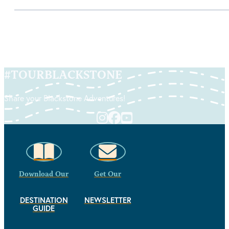
#
TOURBLACKSTONE
Share your Blackstone Adventures!
Download Our
Get Our
DESTINATION
NEWSLETTER
GUIDE