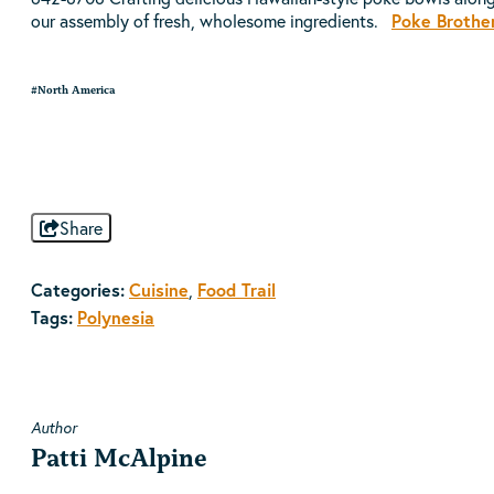
our assembly of fresh, wholesome ingredients.
Poke Brothe
#North America
Share
Categories:
Cuisine
,
Food Trail
Tags:
Polynesia
Author
Patti McAlpine