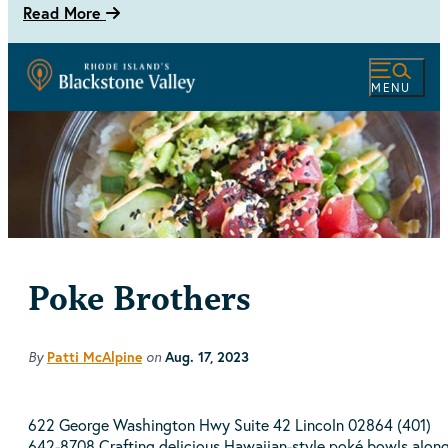
Read More
MENU
Poke Brothers
By
on
Patti McAlpine
Aug. 17, 2023
622 George Washington Hwy Suite 42 Lincoln 02864 (401)
642-8708 Crafting delicious Hawaiian-style poké bowls alon