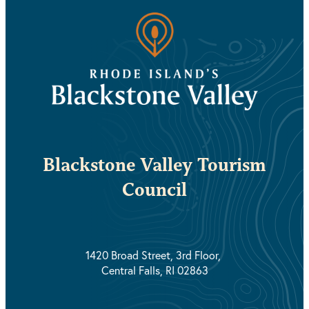
Blackstone Valley Tourism
Council
1420 Broad Street, 3rd Floor,
Central Falls, RI 02863