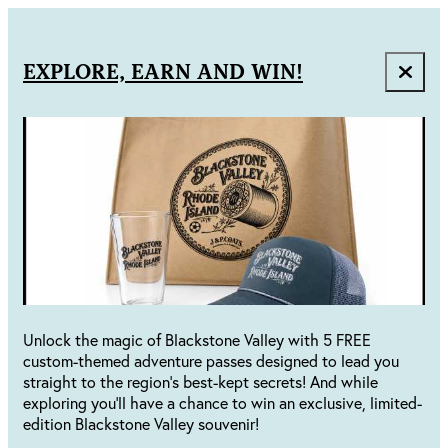
EXPLORE, EARN AND WIN!
Unlock the magic of Blackstone Valley with 5 FREE
custom-themed adventure passes designed to lead you
straight to the region's best-kept secrets! And while
exploring you'll have a chance to win an exclusive, limited-
edition Blackstone Valley souvenir!