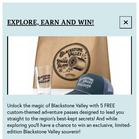
EXPLORE, EARN AND WIN!
Unlock the magic of Blackstone Valley with 5 FREE
custom-themed adventure passes designed to lead you
straight to the region's best-kept secrets! And while
exploring you'll have a chance to win an exclusive, limited-
edition Blackstone Valley souvenir!