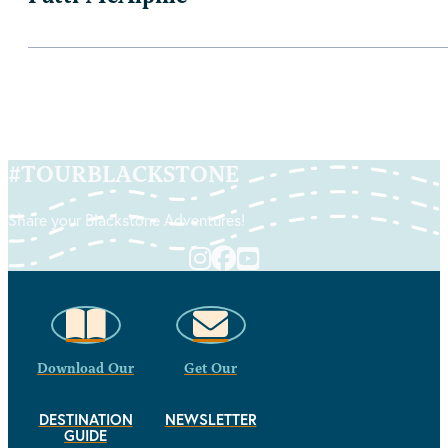
#
TOURBLACKSTONE
Share your Blackstone Adventures!
Download Our
Get Our
DESTINATION
NEWSLETTER
GUIDE