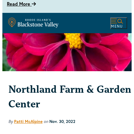
Read More
MENU
Northland Farm & Garden
Center
By
on
Patti McAlpine
Nov. 30, 2022