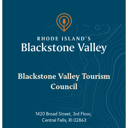
Blackstone Valley Tourism
Council
1420 Broad Street, 3rd Floor,
Central Falls, RI 02863