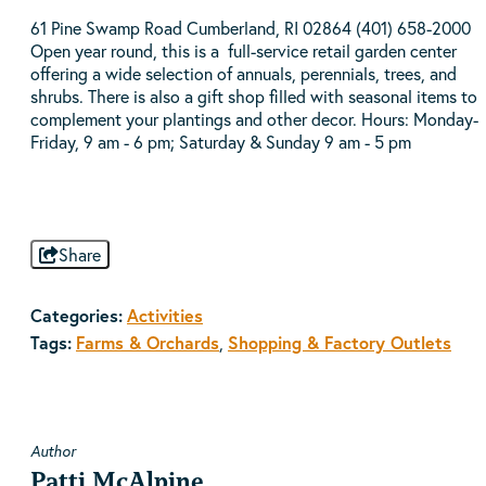
61 Pine Swamp Road Cumberland, RI 02864 (401) 658-2000
Open year round, this is a full-service retail garden center
offering a wide selection of annuals, perennials, trees, and
shrubs. There is also a gift shop filled with seasonal items to
complement your plantings and other decor. Hours: Monday-
Friday, 9 am - 6 pm; Saturday & Sunday 9 am - 5 pm
Share
Categories:
Activities
Tags:
Farms & Orchards
,
Shopping & Factory Outlets
Author
Patti McAlpine