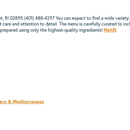
RI 02895 (401) 488-4297 You can expect to find a wide variety of 
care and attention to detail. The menu is carefully curated to incl
Mehfil
 prepared using only the highest-quality ingredients!
tern & Mediterranean