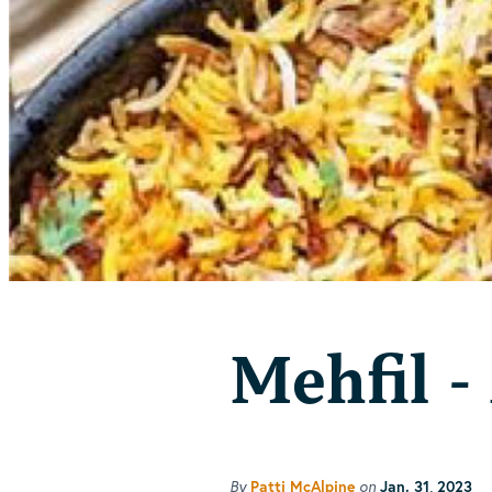
Mehfil -
By
Patti McAlpine
on
Jan. 31, 2023