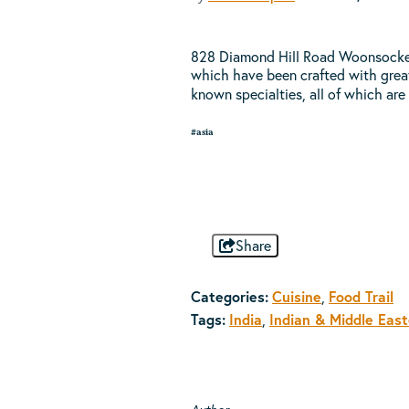
828 Diamond Hill Road Woonsocket, 
which have been crafted with great 
known specialties, all of which are
#asia
Share
Categories:
Cuisine
Food Trail
,
Tags:
India
Indian & Middle Eas
,