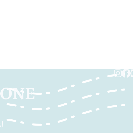
TONE
!