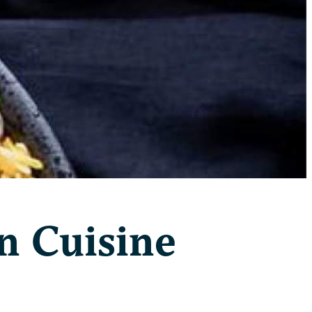
n Cuisine