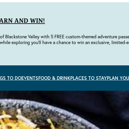
EARN AND WIN!
of Blackstone Valley with 5 FREE custom-themed adventure passes 
while exploring you'll have a chance to win an exclusive, limited-e
GS TO DO
EVENTS
FOOD & DRINK
PLACES TO STAY
PLAN YOU