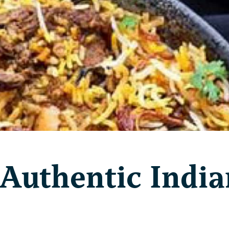
 Authentic India