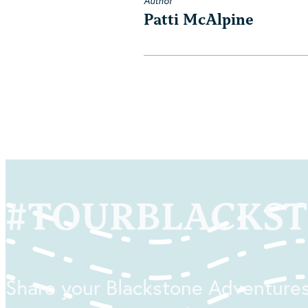
Author
Patti McAlpine
#
TOURBLACKS
Share your Blackstone Adventures