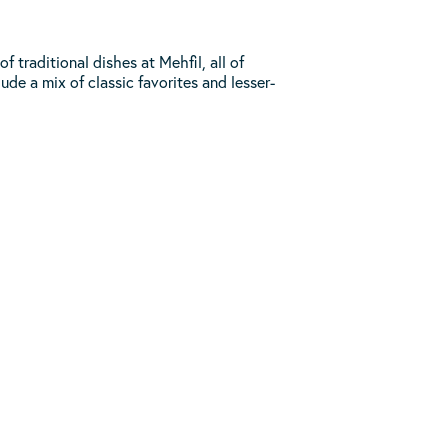
traditional dishes at Mehfil, all of
ude a mix of classic favorites and lesser-