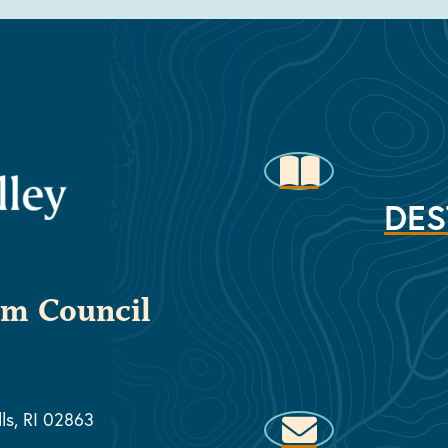
DES
sm Council
lls, RI 02863