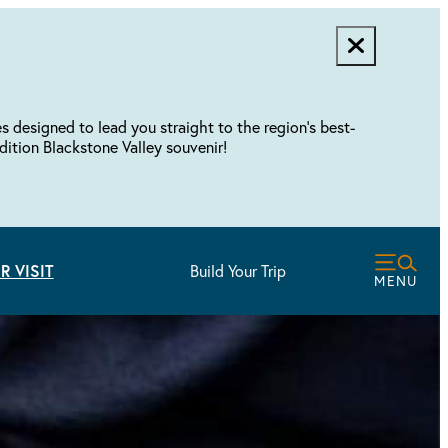
designed to lead you straight to the region's best-
dition Blackstone Valley souvenir!
R VISIT
Build Your Trip
MENU