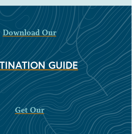
Download Our
TINATION GUIDE
Get Our