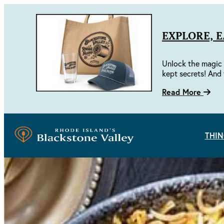
EXPLORE, 
Unlock the magic 
kept secrets! And 
Read More
THIN