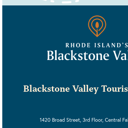
Blackstone Valley Touri
1420 Broad Street, 3rd Floor,
Central Fa