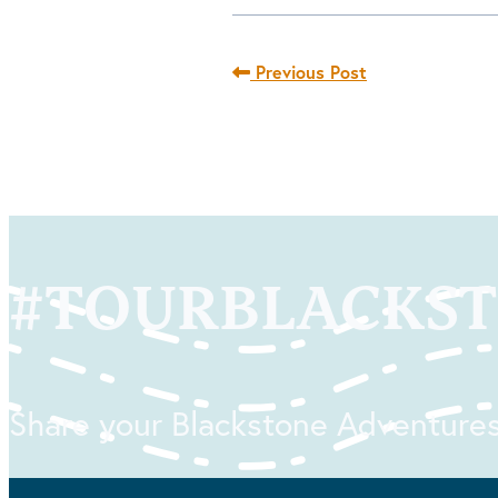
Previous Post
#
TOURBLACKS
Share your Blackstone Adventures