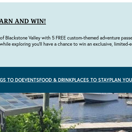
EARN AND WIN!
of Blackstone Valley with 5 FREE custom-themed adventure passes 
while exploring you'll have a chance to win an exclusive, limited-e
GS TO DO
EVENTS
FOOD & DRINK
PLACES TO STAY
PLAN YOU