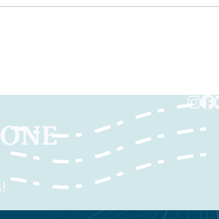
TONE
!