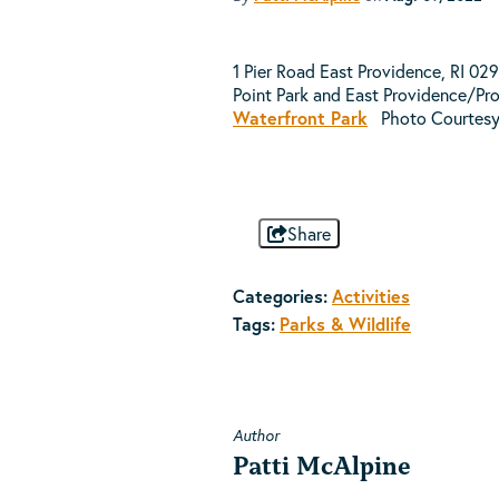
1 Pier Road East Providence, RI 02
Point Park and East Providence/Pro
Waterfront Park
Photo Courtes
Share
Categories:
Activities
Tags:
Parks & Wildlife
Author
Patti McAlpine