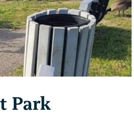
t Park