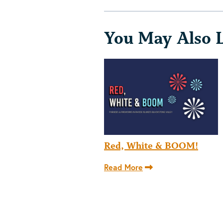
You May Also 
Red, White & BOOM!
Read More