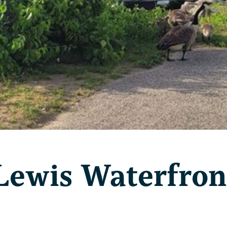
Lewis Waterfron