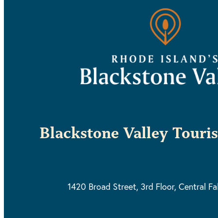
Blackstone Valley Touri
1420 Broad Street, 3rd Floor,
Central Fa