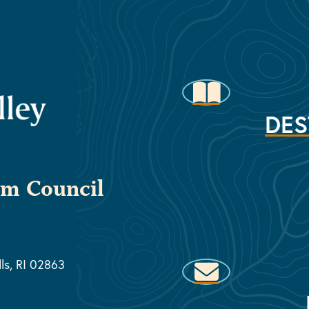
DES
sm Council
lls, RI 02863