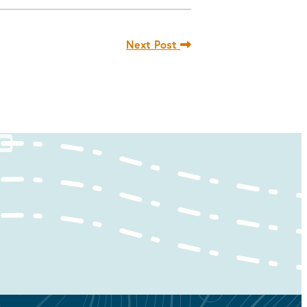
Next Post