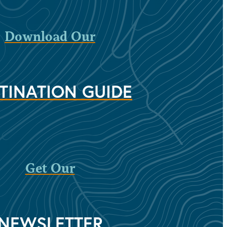
Download Our
TINATION GUIDE
Get Our
NEWSLETTER