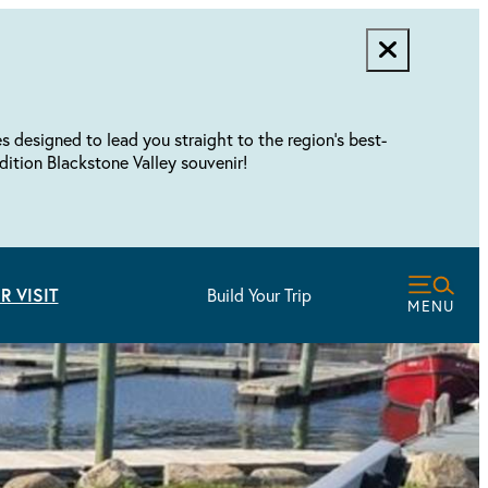
designed to lead you straight to the region's best-
dition Blackstone Valley souvenir!
R VISIT
Build Your Trip
MENU