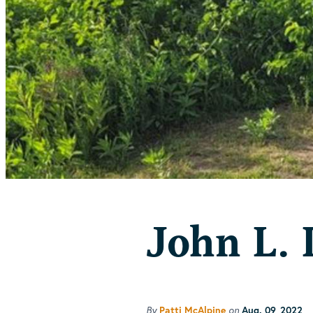
John L. 
By
on
Patti McAlpine
Aug. 09, 2022