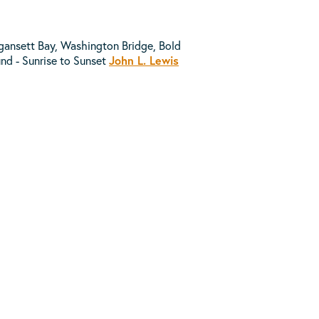
agansett Bay, Washington Bridge, Bold
und - Sunrise to Sunset
John L. Lewis