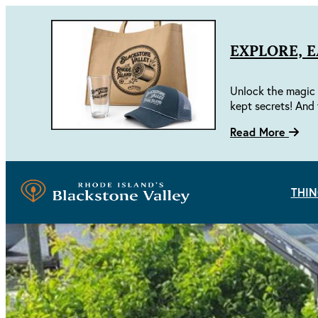
EXPLORE, 
Unlock the magic 
kept secrets! And 
Read More
THIN