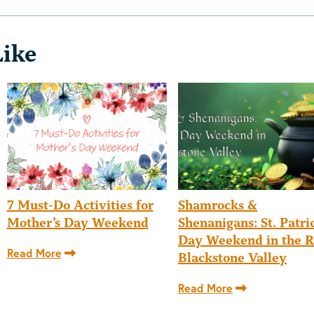
Like
7 Must-Do Activities for
Shamrocks &
Mother’s Day Weekend
Shenanigans: St. Patric
Day Weekend in the R
Read More
Blackstone Valley
Read More