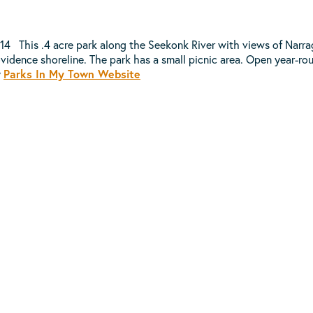
914 This .4 acre park along the Seekonk River with views of Narr
vidence shoreline. The park has a small picnic area. Open year-ro
y
Parks In My Town Website