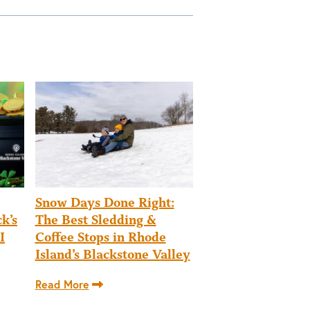
Snow Days Done Right:
k’s
The Best Sledding &
I
Coffee Stops in Rhode
Island’s Blackstone Valley
Read More