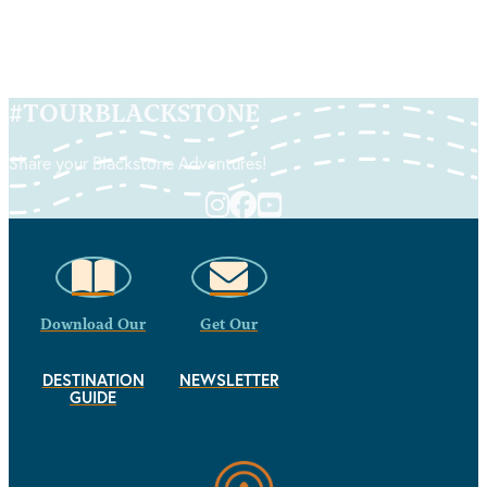
#
TOURBLACKSTONE
Share your Blackstone Adventures!
Download Our
Get Our
DESTINATION
NEWSLETTER
GUIDE