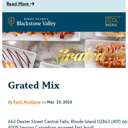
Read More
MENU
Grated Mix
By
on
Patti McAlpine
Mar. 23, 2023
663 Dexter Street Central Falls, Rhode Island 02863 (401) 66
4005 Serving Colombian gourmet fast food!