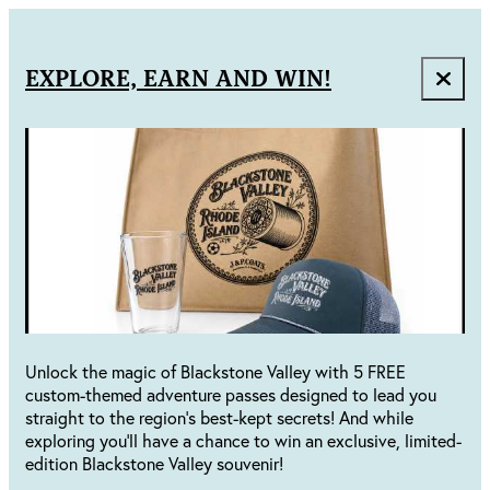
EXPLORE, EARN AND WIN!
Unlock the magic of Blackstone Valley with 5 FREE
custom-themed adventure passes designed to lead you
straight to the region's best-kept secrets! And while
exploring you'll have a chance to win an exclusive, limited-
edition Blackstone Valley souvenir!