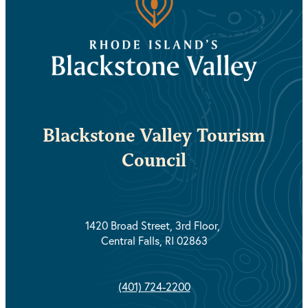
Blackstone Valley Tourism
Council
1420 Broad Street, 3rd Floor,
Central Falls, RI 02863
(401) 724-2200