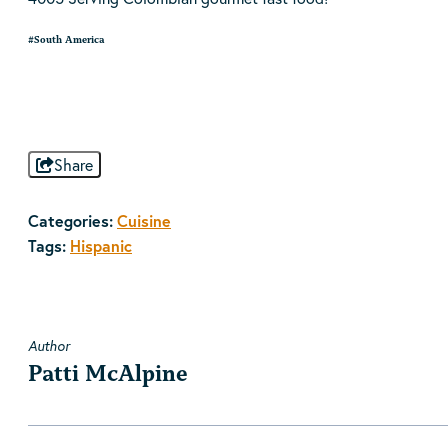
#South America
Share
Categories:
Cuisine
Tags:
Hispanic
Author
Patti McAlpine