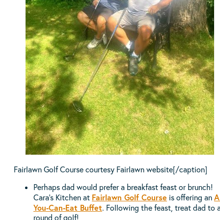
Fairlawn Golf Course courtesy Fairlawn website[/caption]
Perhaps dad would prefer a breakfast feast or brunch!
Fairlawn Golf Course
Al
Cara’s Kitchen at
is offering an
You-Can-Eat Buffet
. Following the feast, treat dad to 
round of golf!