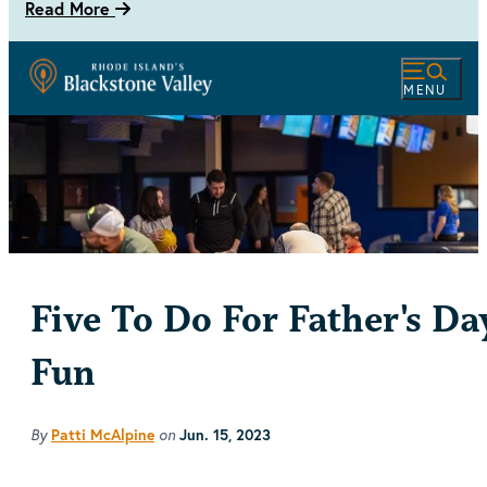
Read More
MENU
Five To Do For Father's Da
Fun
By
Patti McAlpine
on
Jun. 15, 2023