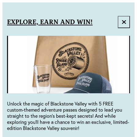
EXPLORE, EARN AND WIN!
Unlock the magic of Blackstone Valley with 5 FREE
custom-themed adventure passes designed to lead you
straight to the region's best-kept secrets! And while
exploring you'll have a chance to win an exclusive, limited-
edition Blackstone Valley souvenir!