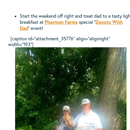
Start the weekend off right and treat dad to a tasty lig
Phantom Farms
Donuts With
breakfast at
special “
Dad
” event!
[caption id="attachment_35776" align="alignright"
width="193"]