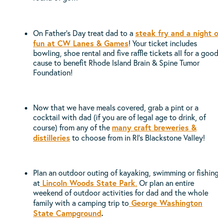
steak fry and a night o
On Father’s Day treat dad to a
fun at CW Lanes & Games
! Your ticket includes
bowling, shoe rental and five raffle tickets all for a goo
cause to benefit Rhode Island Brain & Spine Tumor
Foundation!
Now that we have meals covered, grab a pint or a
cocktail with dad (if you are of legal age to drink, of
many craft breweries &
course) from any of the
distilleries
to choose from in RI’s Blackstone Valley!
Plan an outdoor outing of kayaking, swimming or fishin
Lincoln Woods State Park
at
.
Or plan an entire
weekend of outdoor activities for dad and the whole
George Washington
family with a camping trip to
State Campground
.