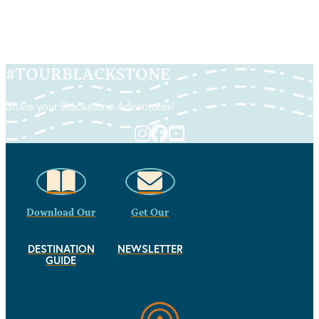
#
TOURBLACKSTONE
Share your Blackstone Adventures!
Download Our
Get Our
DESTINATION
NEWSLETTER
GUIDE