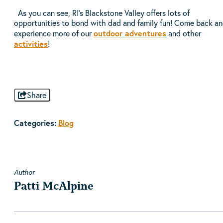
As you can see, RI’s Blackstone Valley offers lots of
opportunities to bond with dad and family fun! Come back a
outdoor adventures
experience more of our
and other
activities
!
Share
Categories:
Blog
Author
Patti McAlpine