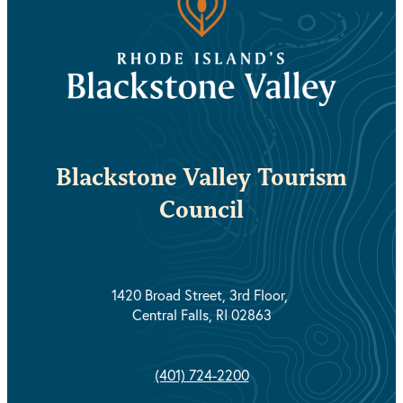
Blackstone Valley Tourism
Council
1420 Broad Street, 3rd Floor,
Central Falls, RI 02863
(401) 724-2200