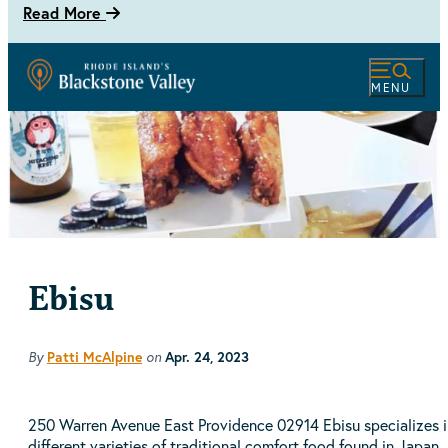
Read More
MENU
Ebisu
By
on
Patti McAlpine
Apr. 24, 2023
250 Warren Avenue East Providence 02914 Ebisu specializes i
different varieties of traditional comfort food found in Japan