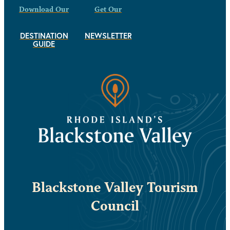
Download Our
Get Our
DESTINATION
NEWSLETTER
GUIDE
Blackstone Valley Tourism
Council