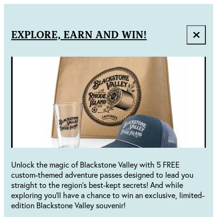
EXPLORE, EARN AND WIN!
Unlock the magic of Blackstone Valley with 5 FREE
custom-themed adventure passes designed to lead you
straight to the region's best-kept secrets! And while
exploring you'll have a chance to win an exclusive, limited-
edition Blackstone Valley souvenir!