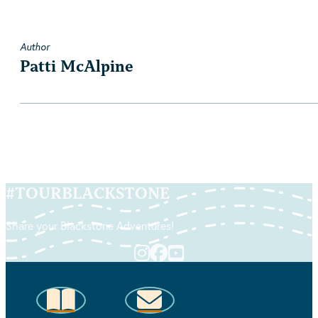
Author
Patti McAlpine
#
TOURBLACKSTONE
Share your Blackstone Adventures!