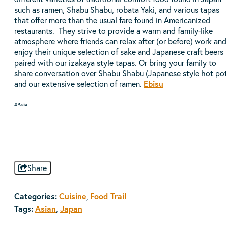
such as ramen, Shabu Shabu, robata Yaki, and various tapas
that offer more than the usual fare found in Americanized
restaurants. They strive to provide a warm and family-like
atmosphere where friends can relax after (or before) work an
enjoy their unique selection of sake and Japanese craft beers
paired with our izakaya style tapas. Or bring your family to
share conversation over Shabu Shabu (Japanese style hot po
and our extensive selection of ramen.
Ebisu
#Asia
Share
Categories:
Cuisine
,
Food Trail
Tags:
Asian
,
Japan