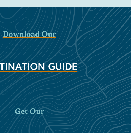
Download Our
TINATION GUIDE
Get Our