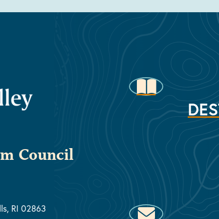
DES
sm Council
lls, RI 02863