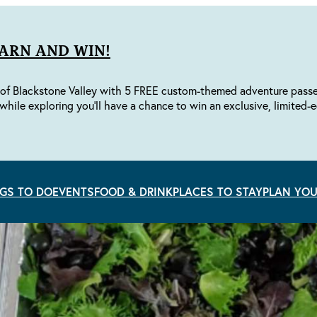
EARN AND WIN!
of Blackstone Valley with 5 FREE custom-themed adventure passes 
while exploring you'll have a chance to win an exclusive, limited-e
GS TO DO
EVENTS
FOOD & DRINK
PLACES TO STAY
PLAN YOU