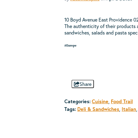
10 Boyd Avenue East Providence 029
The authenticity of their products a
sandwiches, salads and pasta spec
#Europe
Share
Categories:
Cuisine
,
Food Trail
Tags:
Deli & Sandwiches
,
Italian