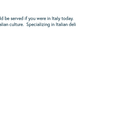
 be served if you were in Italy today.
ian culture. Specializing in Italian deli