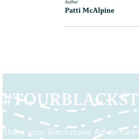
Author
Patti McAlpine
#
TOURBLACKS
Share your Blackstone Adventures