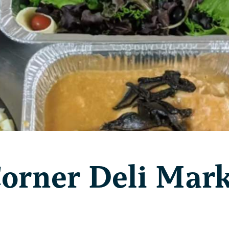
Corner Deli Mar