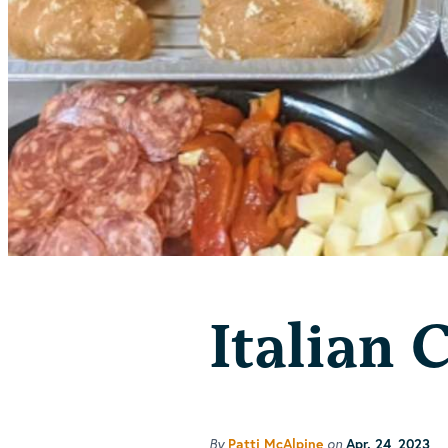
Italian 
By
on
Patti McAlpine
Apr. 24, 2023