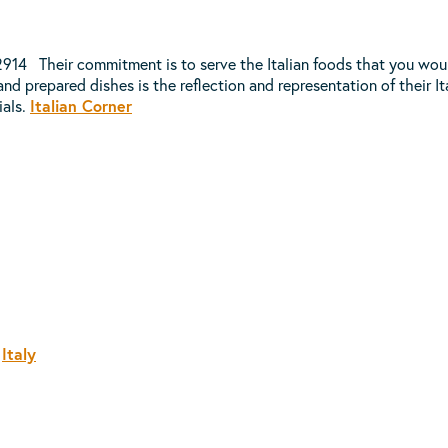
14 Their commitment is to serve the Italian foods that you would
nd prepared dishes is the reflection and representation of their Ital
ials.
Italian Corner
,
Italy