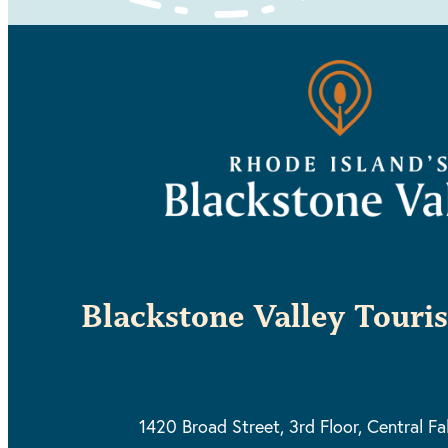
Blackstone Valley Touri
1420 Broad Street, 3rd Floor,
Central Fa