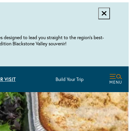
designed to lead you straight to the region's best-
dition Blackstone Valley souvenir!
R VISIT
Build Your Trip
MENU