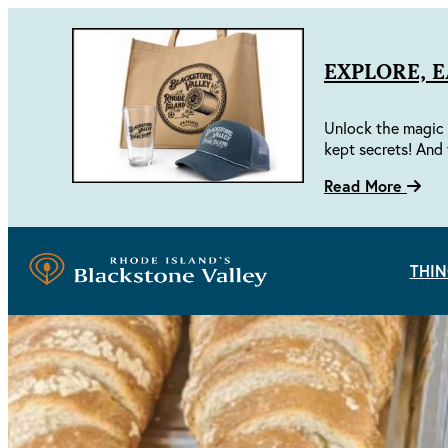
EXPLORE, 
Unlock the magic 
kept secrets! And 
Read More
THIN