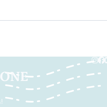
TONE
!