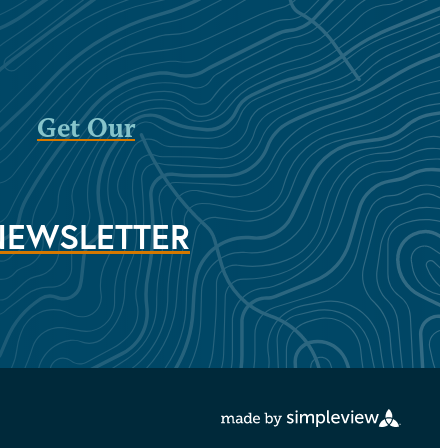
Get Our
NEWSLETTER