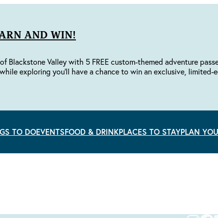
EARN AND WIN!
of Blackstone Valley with 5 FREE custom-themed adventure passes 
while exploring you'll have a chance to win an exclusive, limited-e
GS TO DO
EVENTS
FOOD & DRINK
PLACES TO STAY
PLAN YOU