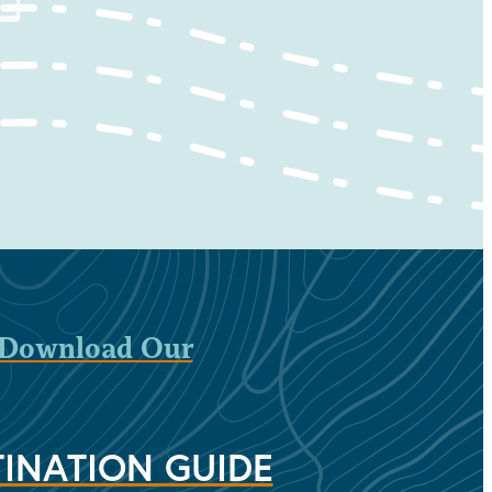
Download Our
INATION GUIDE