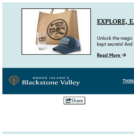
EXPLORE, 
Unlock the magic 
kept secrets! And 
Read More
THIN
Share