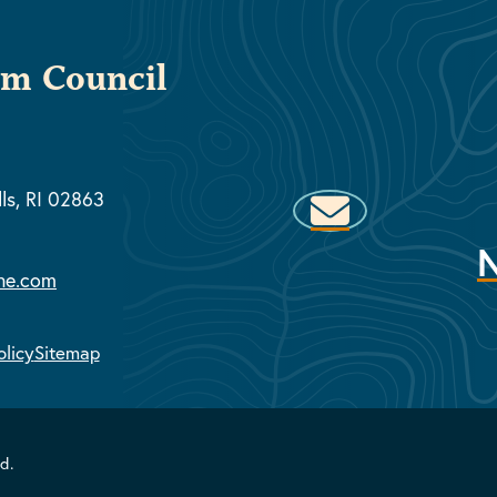
sm Council
lls, RI 02863
ne.com
olicy
Sitemap
d.