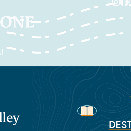
TONE
!
DEST