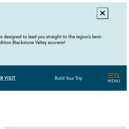
designed to lead you straight to the region's best-
dition Blackstone Valley souvenir!
R VISIT
Build Your Trip
MENU