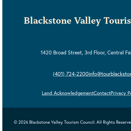
Blackstone Valley Touri
1420 Broad Street, 3rd Floor,
Central Fa
(401) 724-2200
info@tourblacksto
Land Acknowledgement
Contact
Privacy P
© 2026 Blackstone Valley Tourism Council. All Rights Reserve