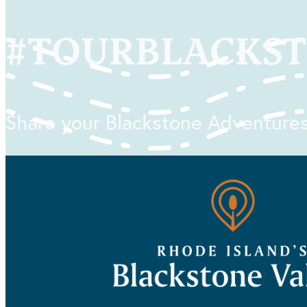
#
TOURBLACKS
Share your Blackstone Adventures